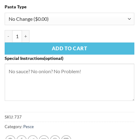
Pasta Type
Fettuccine Mediterranean quantity
ADD TO CART
Special Instructions(optional)
SKU:
737
Category:
Pesce