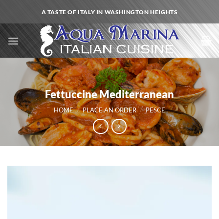
Skip
A TASTE OF ITALY IN WASHINGTON HEIGHTS
to
content
Fettuccine Mediterranean
HOME
/
PLACE AN ORDER
/
PESCE