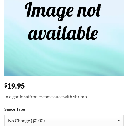
19.95
$
In a garlic saffron cream sauce with shrimp.
Sauce Type