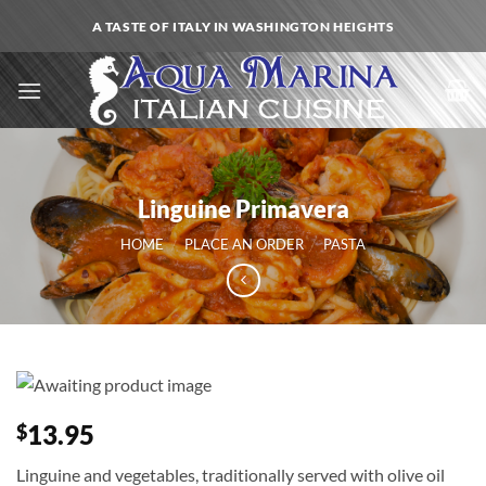
Skip
A TASTE OF ITALY IN WASHINGTON HEIGHTS
to
content
Linguine Primavera
HOME
/
PLACE AN ORDER
/
PASTA
13.95
$
Linguine and vegetables, traditionally served with olive oil