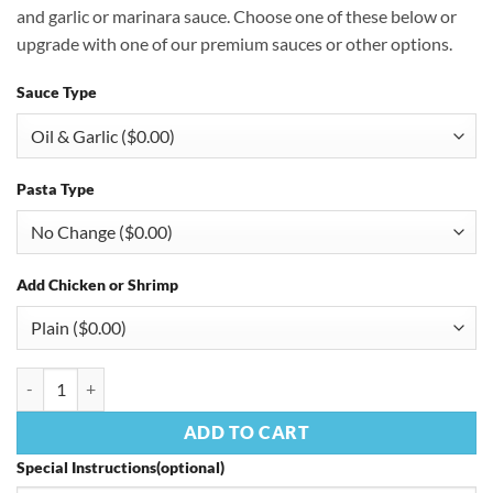
and garlic or marinara sauce. Choose one of these below or
upgrade with one of our premium sauces or other options.
Sauce Type
Pasta Type
Add Chicken or Shrimp
Linguine Primavera quantity
ADD TO CART
Special Instructions(optional)