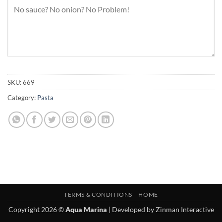
SKU:
669
Category:
Pasta
TERMS & CONDITIONS
HOME
Copyright 2026 ©
Aqua Marina
| Developed by
Zinman Interactive