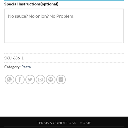
Special Instructions(optional)
SKU:
686-1
Category:
Pasta
TERMS & CONDITIONS
HOME