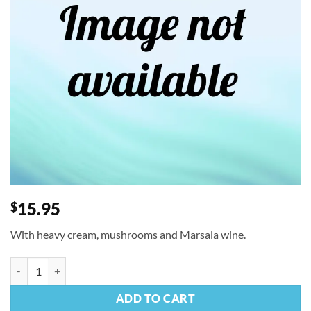
15.95
$
With heavy cream, mushrooms and Marsala wine.
Linguine Wild Mushrooms quantity
ADD TO CART