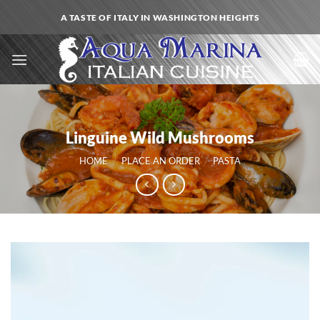
Skip
A TASTE OF ITALY IN WASHINGTON HEIGHTS
to
content
Linguine Wild Mushrooms
HOME
/
PLACE AN ORDER
/
PASTA