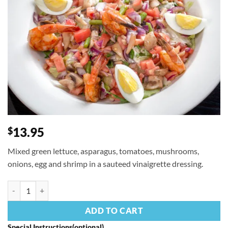
13.95
$
Mixed green lettuce, asparagus, tomatoes, mushrooms,
onions, egg and shrimp in a sauteed vinaigrette dressing.
Pancho's Salad quantity
ADD TO CART
Special Instructions(optional)