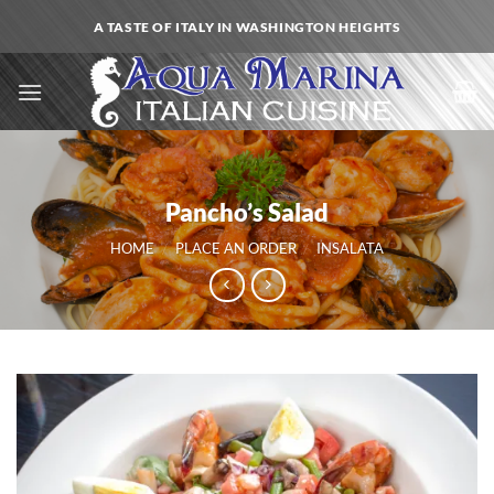
Skip
A TASTE OF ITALY IN WASHINGTON HEIGHTS
to
content
Pancho’s Salad
HOME
/
PLACE AN ORDER
/
INSALATA