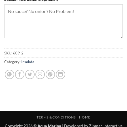
SKU:
609-2
Category:
Insalata
TERMS & CONDITIONS
HOME
Copyright 2026 ©
Aqua Marina
| Developed by
Zinman Interactive