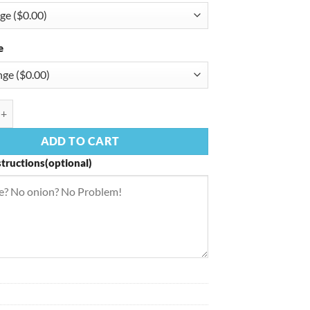
e
rmigiana quantity
ADD TO CART
structions(optional)