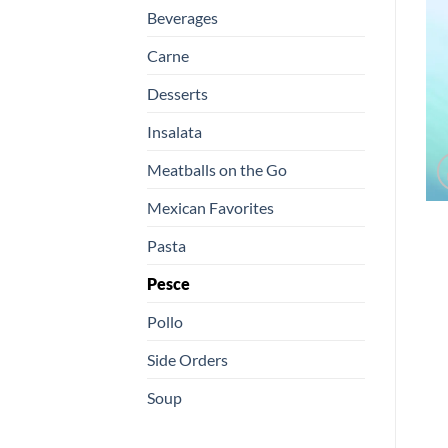
Beverages
Carne
Desserts
Insalata
Meatballs on the Go
Mexican Favorites
Pasta
Pesce
Pollo
Side Orders
Soup