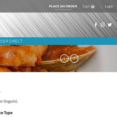
PLACE AN ORDER
Cart
Login
DER DIRECT
5
r linguini.
ce Type