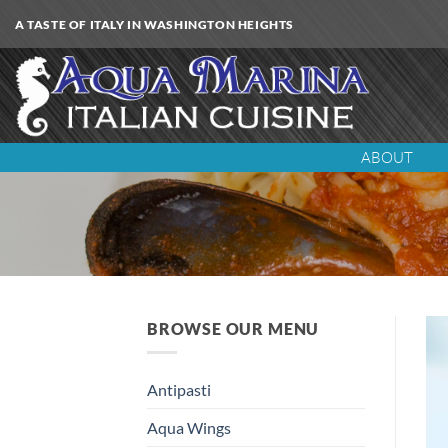
Skip
A TASTE OF ITALY IN WASHINGTON HEIGHTS
to
content
ABOUT
BROWSE OUR MENU
Antipasti
Aqua Wings