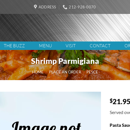
ADDRESS
212-928-0070
THE BUZZ
MENU
VISIT
CONTACT
OR
Shrimp Parmigiana
HOME
/
PLACE AN ORDER
/
PESCE
21.9
$
Served ove
Pasta Sau