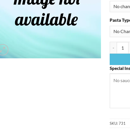
Pasta Typ
Shrimp Pa
Special In
SKU:
731