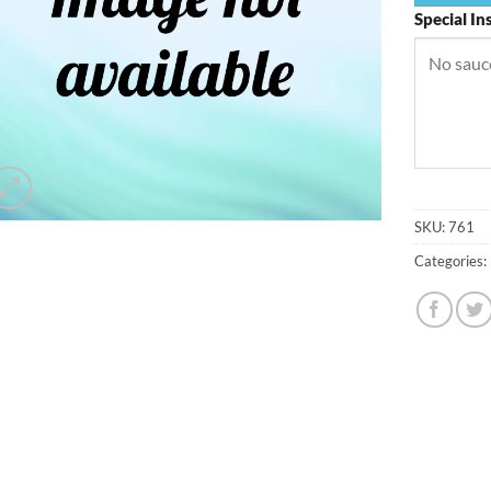
Special In
SKU:
761
Categories: