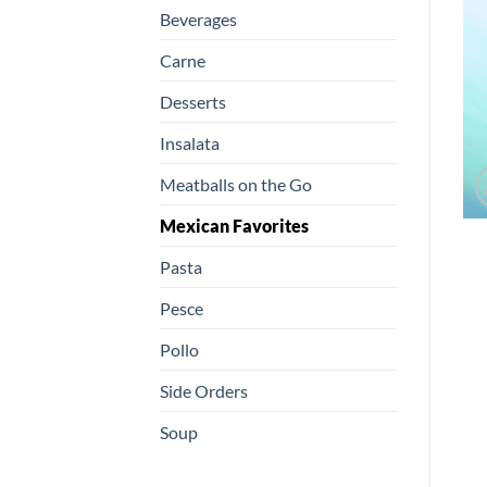
Beverages
Carne
Desserts
Insalata
Meatballs on the Go
Mexican Favorites
Pasta
Pesce
Pollo
Side Orders
Soup