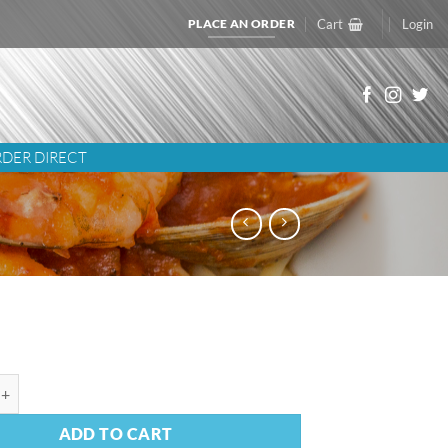
PLACE AN ORDER
Cart
Login
DER DIRECT
qua Green Sauce quantity
ADD TO CART