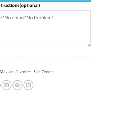
structions(optional)
Mexican Favorites
,
Side Orders