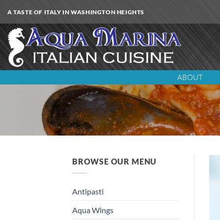
Skip
A TASTE OF ITALY IN WASHINGTON HEIGHTS
to
content
ABOUT
BROWSE OUR MENU
Antipasti
Aqua Wings