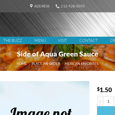
ADDRESS
212-928-0070
THE BUZZ
MENU
VISIT
CONTACT
OR
Side of Aqua Green Sauce
HOME
/
PLACE AN ORDER
/
MEXICAN FAVORITES
1.50
$
Side of A