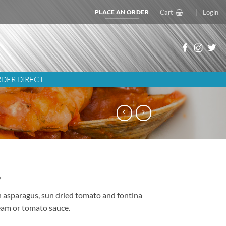
PLACE AN ORDER
Cart
Login
DER DIRECT
5
h asparagus, sun dried tomato and fontina
eam or tomato sauce.