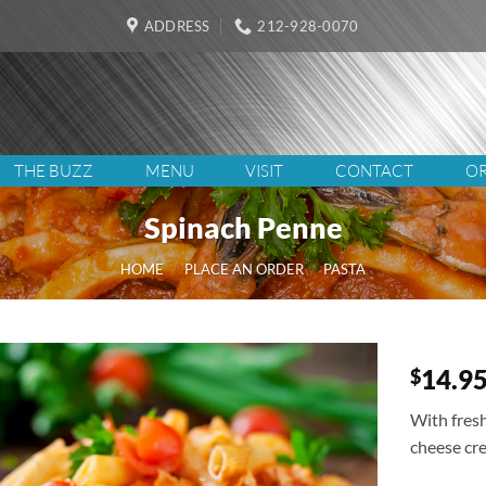
ADDRESS
212-928-0070
THE BUZZ
MENU
VISIT
CONTACT
OR
Spinach Penne
HOME
/
PLACE AN ORDER
/
PASTA
14.9
$
With fres
cheese cr