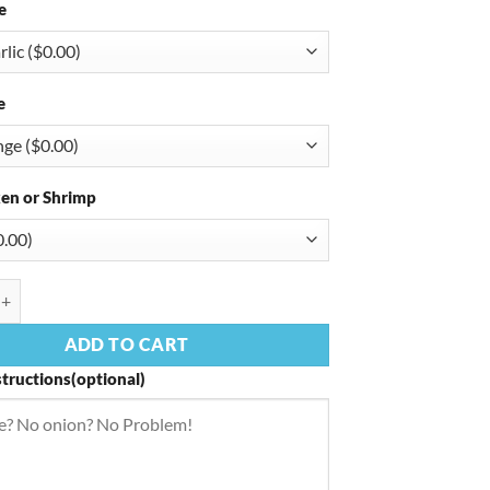
e
e
en or Shrimp
enne quantity
ADD TO CART
structions(optional)