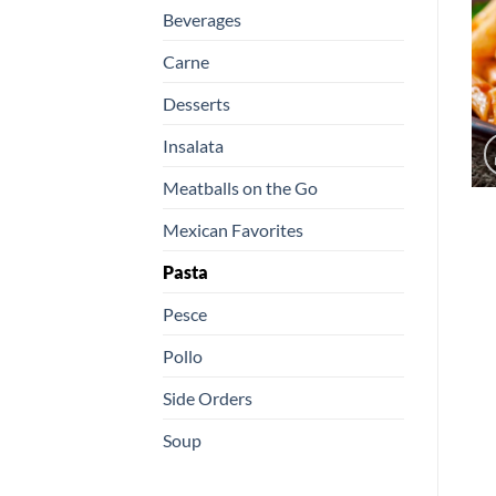
Beverages
Carne
Desserts
Insalata
Meatballs on the Go
Mexican Favorites
Pasta
Pesce
Pollo
Side Orders
Soup