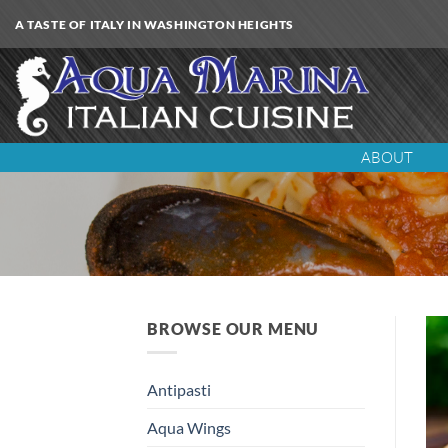
Skip
A TASTE OF ITALY IN WASHINGTON HEIGHTS
to
content
ABOUT
BROWSE OUR MENU
Antipasti
Aqua Wings