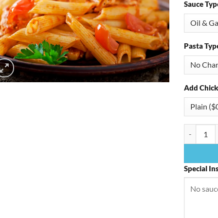
Sauce Typ
Pasta Typ
Add Chick
Spinach P
Special In